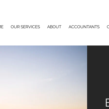
ME
OUR SERVICES
ABOUT
ACCOUNTANTS