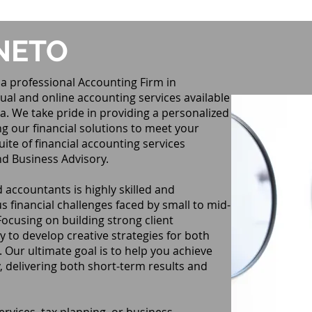
NETO
a professional Accounting Firm in
ual and online accounting services available
a. We take pride in providing a personalized
ng our financial solutions to meet your
ite of financial accounting services
nd Business Advisory.
 accountants is highly skilled and
s financial challenges faced by small to mid-
Focusing on building strong client
y to develop creative strategies for both
Our ultimate goal is to help you achieve
 delivering both short-term results and