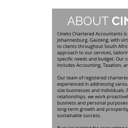
ABOUT
CI
Cineto Chartered Accountants is 
Johannesburg, Gauteng, with virt
to clients throughout South Afric
approach to our services, tailori
specific needs and budget. Our su
includes Accounting, Taxation, a
Our team of registered chartered
experienced in addressing variou
size businesses and individuals. 
relationships, we work proactivel
business and personal purposes. 
long-term growth and prosperity,
sustainable success.