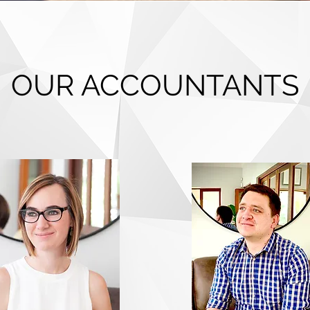
OUR ACCOUNTANTS