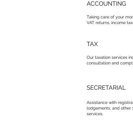
ACCOUNTING
Taking care of your mo
VAT returns, income tax 
TAX
Our taxation services in
consultation and compl
SECRETARIAL
Assistance with registr
lodgements, and other s
services.