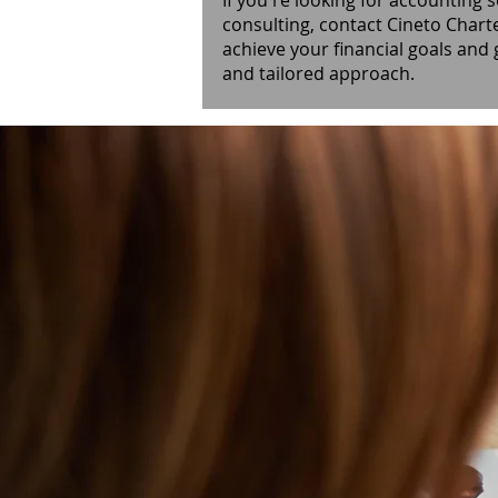
If you're looking for accounting s
consulting, contact Cineto Chart
achieve your financial goals and
and tailored approach.