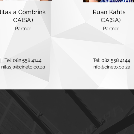
Nitasja Combrink
Ruan Kahts
CA(SA)
CA(SA)
Partner
Partner
Tel: 082 558 4144
Tel: 082 558 4144
nitasja@cineto.co.za
info@cineto.co.za