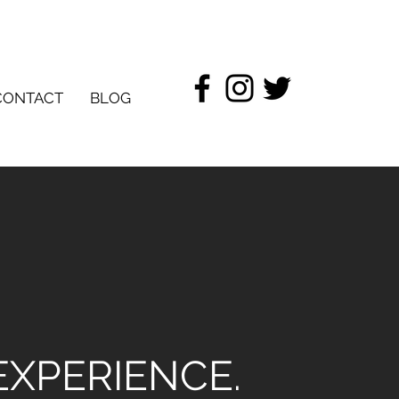
CONTACT
BLOG
EXPERIENCE.