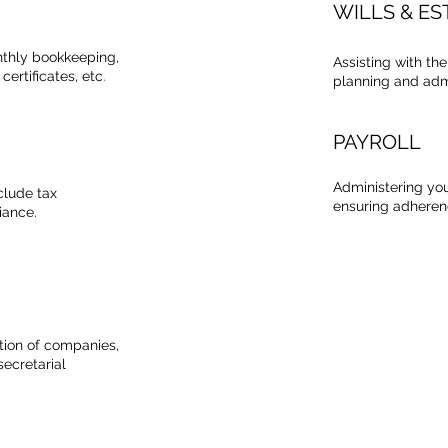
WILLS & ES
nthly bookkeeping,
Assisting with th
certificates, etc
.
planning and admi
PAYROLL
Administering you
clude tax
ensuring adherenc
iance.
ation of companies,
ecretarial