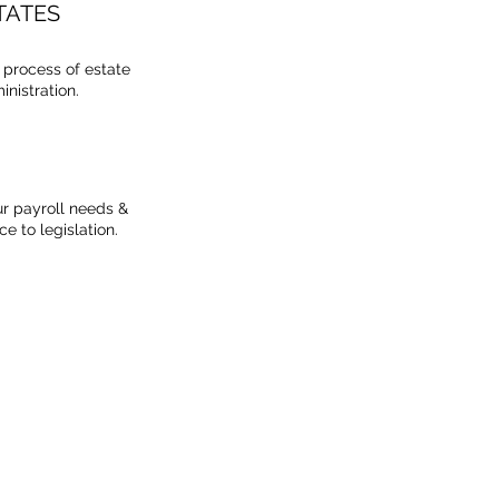
TATES
e process of estate
nistration.
r payroll needs &
e to legislation.