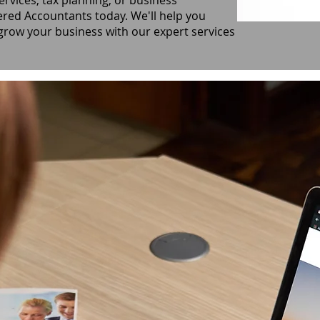
ervices, tax planning, or business
ered Accountants today. We'll help you
 grow your business with our expert services