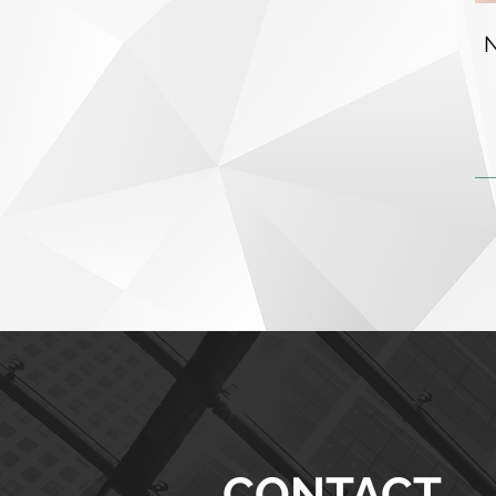
CONTACT