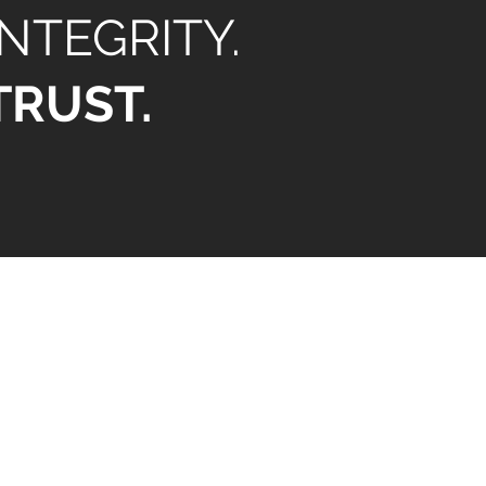
INTEGRITY.
TRUST.